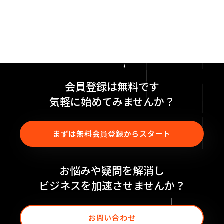
会員登録は無料です
気軽に始めてみませんか？
まずは無料会員登録からスタート
お悩みや疑問を解消し
ビジネスを加速させませんか？
お問い合わせ