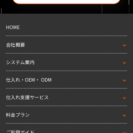
HOME
会社概要
システム案内
仕入れ・OEM・ ODM
仕入れ支援サービス
料金プラン
ご利用ガイド