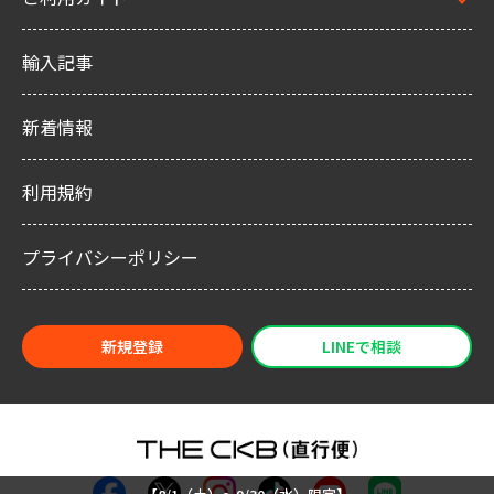
輸入記事
新着情報
利用規約
プライバシーポリシー
新規登録
LINEで相談