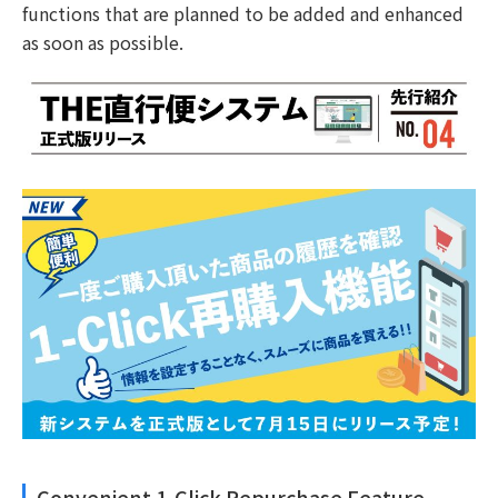
functions that are planned to be added and enhanced
as soon as possible.
Convenient 1-Click Repurchase Feature