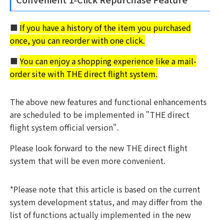
■
If you have a history of the item you purchased
once, you can reorder with one click.
■
You can enjoy a shopping experience like a mail-
order site with THE direct flight system.
The above new features and functional enhancements
are scheduled to be implemented in "THE direct
flight system official version".
Please look forward to the new THE direct flight
system that will be even more convenient.
*Please note that this article is based on the current
system development status, and may differ from the
list of functions actually implemented in the new