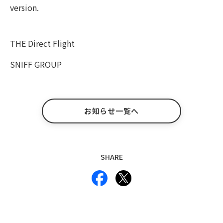
version.
THE Direct Flight
SNIFF GROUP
お知らせ一覧へ
SHARE