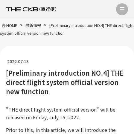
>
>
HOME
最新情報
[Preliminary introduction NO.4] THE direct flight
system official version new function
2022.07.13
[Preliminary introduction NO.4] THE
direct flight system official version
new function
"THE direct flight system official version" will be
released on Friday, July 15, 2022.
Prior to this, in this article, we will introduce the