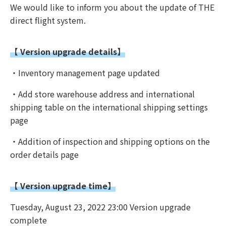
We would like to inform you about the update of THE
direct flight system.
【 Version upgrade details】
・Inventory management page updated
・Add store warehouse address and international
shipping table on the international shipping settings
page
・Addition of inspection and shipping options on the
order details page
【 Version upgrade time】
Tuesday, August 23, 2022 23:00 Version upgrade
complete