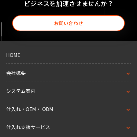
ビジネスを加速させませんか？
お問い合わせ
HOME
会社概要
システム案内
仕入れ・OEM・ ODM
仕入れ支援サービス