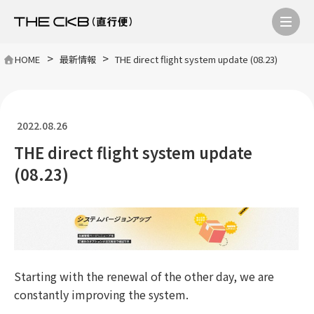
>
>
HOME
最新情報
THE direct flight system update (08.23)
2022.08.26
THE direct flight system update
(08.23)
Starting with the renewal of the other day, we are
constantly improving the system.