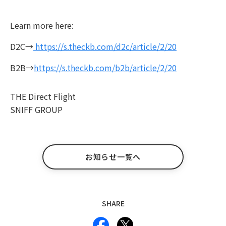
Learn more here:
D2C→
https://s.theckb.com/d2c/article/2/20
B2B→
https://s.theckb.com/b2b/article/2/20
THE Direct Flight
SNIFF GROUP
お知らせ一覧へ
SHARE